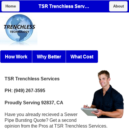
TSR Trenchless Services
Home
About
How Work
Why Better
What Cost
TSR Trenchless Services
PH: (949) 267-3595
Proudly Serving 92837, CA
Have you already recieved a Sewer
Pipe Bursting Quote? Get a second
opinion from the Pros at TSR Trenchless Services.