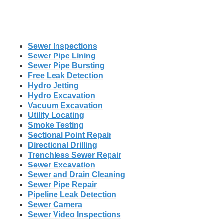
Sewer Inspections
Sewer Pipe Lining
Sewer Pipe Bursting
Free Leak Detection
Hydro Jetting
Hydro Excavation
Vacuum Excavation
Utility Locating
Smoke Testing
Sectional Point Repair
Directional Drilling
Trenchless Sewer Repair
Sewer Excavation
Sewer and Drain Cleaning
Sewer Pipe Repair
Pipeline Leak Detection
Sewer Camera
Sewer Video Inspections