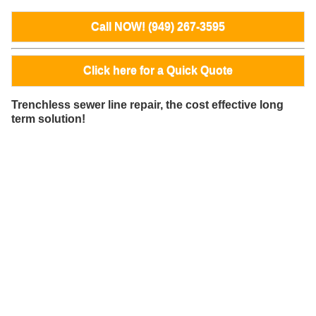
Call NOW! (949) 267-3595
Click here for a Quick Quote
Trenchless sewer line repair, the cost effective long
term solution!