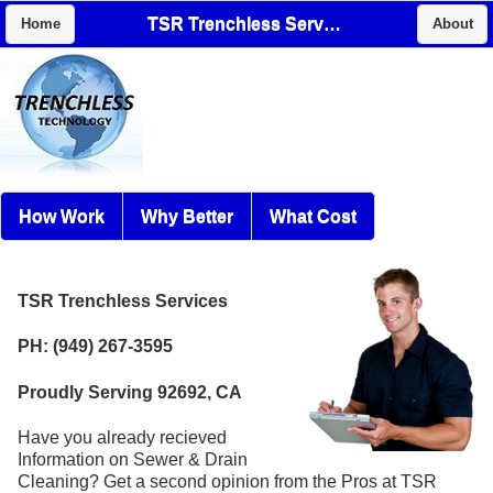
TSR Trenchless Services
Home
About
How Work
Why Better
What Cost
TSR Trenchless Services
PH: (949) 267-3595
Proudly Serving 92692, CA
Have you already recieved
Information on Sewer & Drain
Cleaning? Get a second opinion from the Pros at TSR