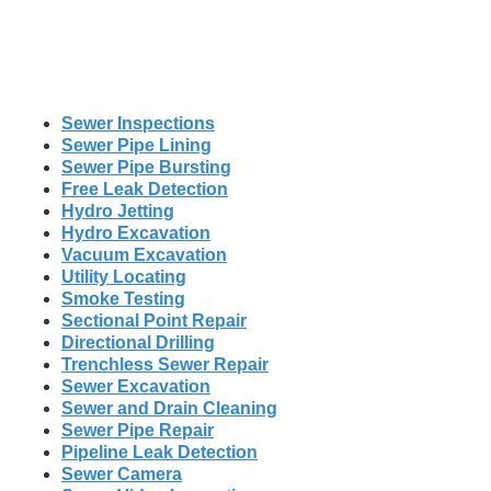
Sewer Inspections
Sewer Pipe Lining
Sewer Pipe Bursting
Free Leak Detection
Hydro Jetting
Hydro Excavation
Vacuum Excavation
Utility Locating
Smoke Testing
Sectional Point Repair
Directional Drilling
Trenchless Sewer Repair
Sewer Excavation
Sewer and Drain Cleaning
Sewer Pipe Repair
Pipeline Leak Detection
Sewer Camera