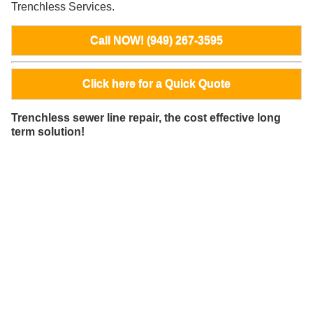
Trenchless Services.
Call NOW! (949) 267-3595
Click here for a Quick Quote
Trenchless sewer line repair, the cost effective long
term solution!