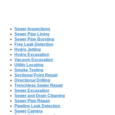
Sewer Inspections
Sewer Pipe Lining
Sewer Pipe Bursting
Free Leak Detection
Hydro Jetting
Hydro Excavation
Vacuum Excavation
Utility Locating
Smoke Testing
Sectional Point Repair
Directional Drilling
Trenchless Sewer Repair
Sewer Excavation
Sewer and Drain Cleaning
Sewer Pipe Repair
Pipeline Leak Detection
Sewer Camera