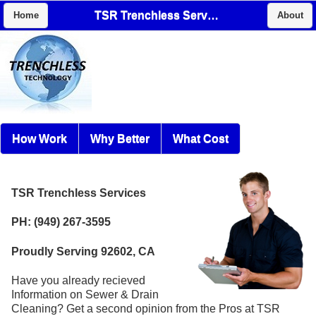
TSR Trenchless Services
Home
About
How Work
Why Better
What Cost
TSR Trenchless Services
PH: (949) 267-3595
Proudly Serving 92602, CA
Have you already recieved
Information on Sewer & Drain
Cleaning? Get a second opinion from the Pros at TSR