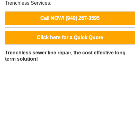
Trenchless Services.
Call NOW! (949) 267-3595
Click here for a Quick Quote
Trenchless sewer line repair, the cost effective long
term solution!