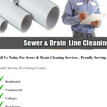
ll Us Today For Sewer & Drain Cleaning Services . Proudly Servin
oudly Serving All of Orange County
Residential
Commercial
Colleges
Real Estate