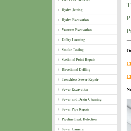
T
Hydro Jetting
P
Hydro Excavation
P
Vacuum Excavation
Utility Locating
Smoke Testing
Ot
Sectional Point Repair
Cl
Directional Drilling
Cl
Trenchless Sewer Repair
N
Sewer Excavation
Sewer and Drain Cleaning
Sewer Pipe Repair
Pipeline Leak Detection
Sewer Camera