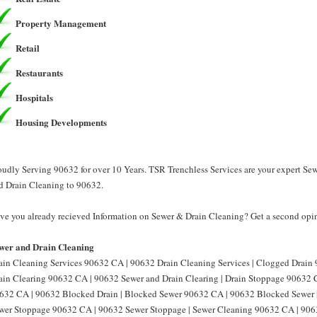
Property Management
Retail
Restaurants
Hospitals
Housing Developments
oudly Serving 90632 for over 10 Years. TSR Trenchless Services are your expert Se
d Drain Cleaning to 90632.
ve you already recieved Information on Sewer & Drain Cleaning? Get a second opin
wer and Drain Cleaning
ain Cleaning Services 90632 CA | 90632 Drain Cleaning Services | Clogged Drain
ain Clearing 90632 CA | 90632 Sewer and Drain Clearing | Drain Stoppage 90632 
632 CA | 90632 Blocked Drain | Blocked Sewer 90632 CA | 90632 Blocked Sewer 
wer Stoppage 90632 CA | 90632 Sewer Stoppage | Sewer Cleaning 90632 CA | 906