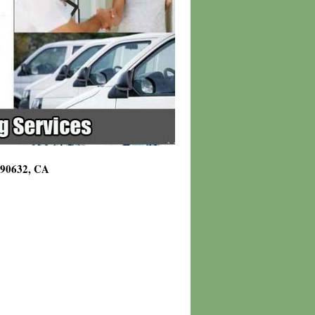
g 90632, CA