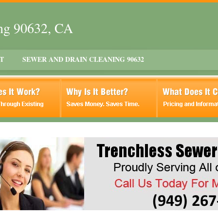
ing 90632, CA
T
SEWER AND DRAIN CLEANING 90632