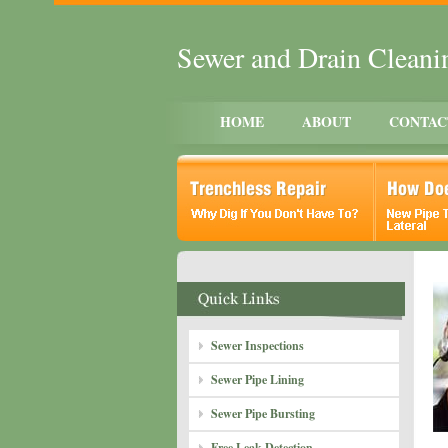
Sewer and Drain Clean
HOME
ABOUT
CONTAC
Sewer Inspections
Sewer Pipe Lining
Sewer Pipe Bursting
Free Leak Detection