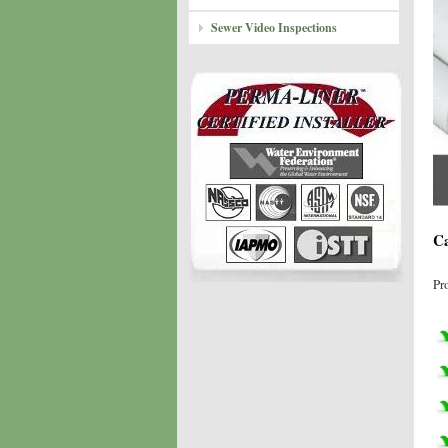
Sewer Video Inspections
Ca
Pr