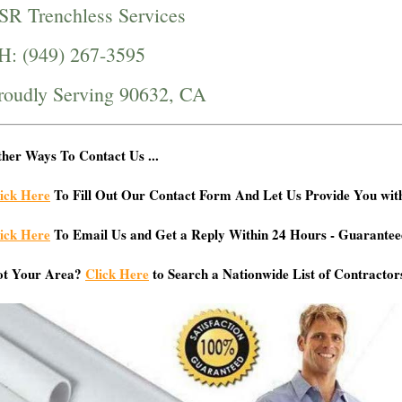
SR Trenchless Services
H: (949) 267-3595
roudly Serving 90632, CA
her Ways To Contact Us ...
ick Here
To Fill Out Our Contact Form And Let Us Provide You wit
ick Here
To Email Us and Get a Reply Within 24 Hours - Guarantee
ot Your Area?
Click Here
to Search a Nationwide List of Contractor