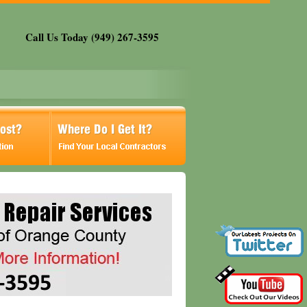
Call Us Today (949) 267-3595