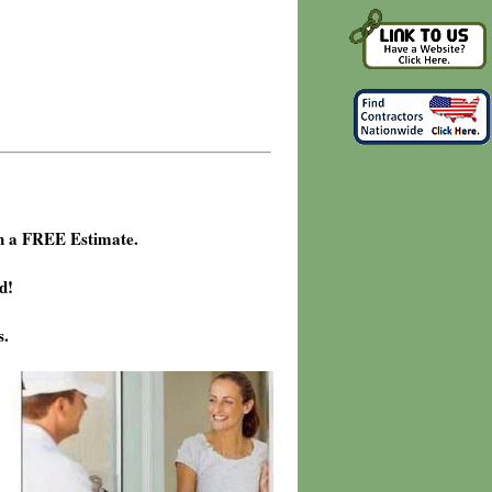
h a FREE Estimate.
d!
s.