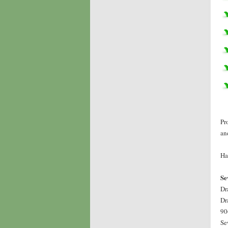
Pr
an
Ha
Se
Dr
Dr
90
Se