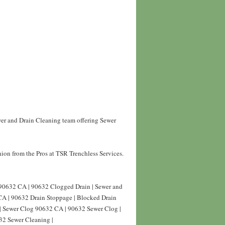
wer and Drain Cleaning team offering Sewer
ion from the Pros at TSR Trenchless Services.
 90632 CA | 90632 Clogged Drain | Sewer and
CA | 90632 Drain Stoppage | Blocked Drain
| Sewer Clog 90632 CA | 90632 Sewer Clog |
32 Sewer Cleaning |