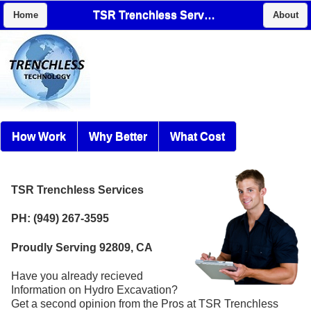
TSR Trenchless Services
Home
About
How Work
Why Better
What Cost
TSR Trenchless Services
PH: (949) 267-3595
Proudly Serving 92809, CA
Have you already recieved
Information on Hydro Excavation?
Get a second opinion from the Pros at TSR Trenchless