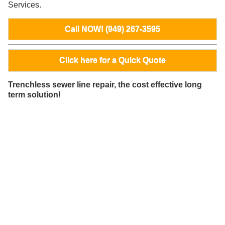
Services.
Call NOW! (949) 267-3595
Click here for a Quick Quote
Trenchless sewer line repair, the cost effective long
term solution!