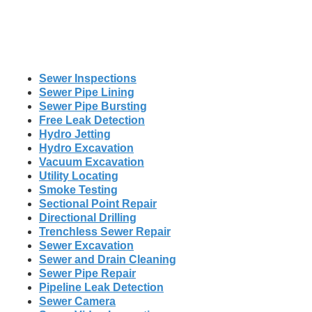
Sewer Inspections
Sewer Pipe Lining
Sewer Pipe Bursting
Free Leak Detection
Hydro Jetting
Hydro Excavation
Vacuum Excavation
Utility Locating
Smoke Testing
Sectional Point Repair
Directional Drilling
Trenchless Sewer Repair
Sewer Excavation
Sewer and Drain Cleaning
Sewer Pipe Repair
Pipeline Leak Detection
Sewer Camera