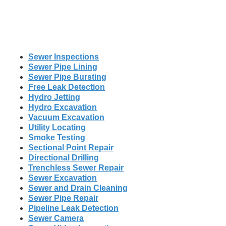
Sewer Inspections
Sewer Pipe Lining
Sewer Pipe Bursting
Free Leak Detection
Hydro Jetting
Hydro Excavation
Vacuum Excavation
Utility Locating
Smoke Testing
Sectional Point Repair
Directional Drilling
Trenchless Sewer Repair
Sewer Excavation
Sewer and Drain Cleaning
Sewer Pipe Repair
Pipeline Leak Detection
Sewer Camera