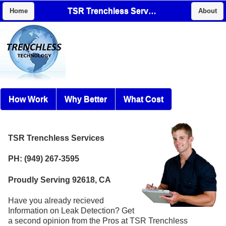
TSR Trenchless Services
Home
About
How Work
Why Better
What Cost
TSR Trenchless Services
PH: (949) 267-3595
Proudly Serving 92618, CA
Have you already recieved
Information on Leak Detection? Get
a second opinion from the Pros at TSR Trenchless