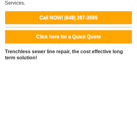
Services.
Call NOW! (949) 267-3595
Click here for a Quick Quote
Trenchless sewer line repair, the cost effective long
term solution!