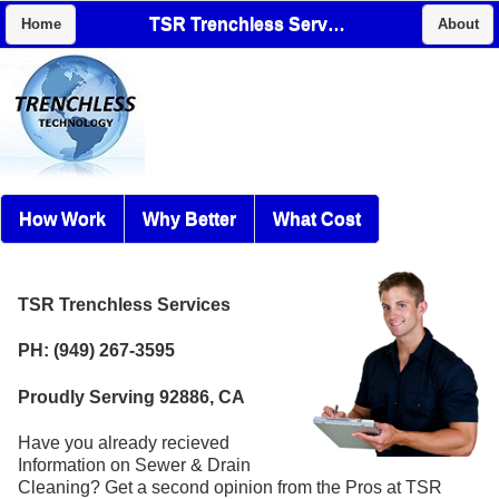
TSR Trenchless Services
Home
About
How Work
Why Better
What Cost
TSR Trenchless Services
PH: (949) 267-3595
Proudly Serving 92886, CA
Have you already recieved
Information on Sewer & Drain
Cleaning? Get a second opinion from the Pros at TSR