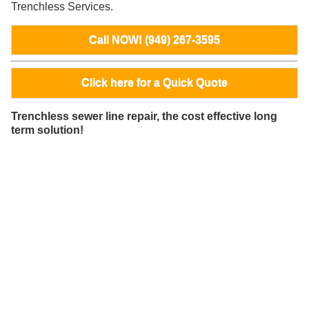
Trenchless Services.
Call NOW! (949) 267-3595
Click here for a Quick Quote
Trenchless sewer line repair, the cost effective long
term solution!