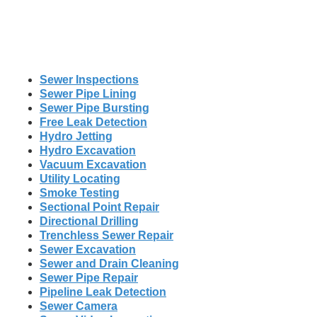
Sewer Inspections
Sewer Pipe Lining
Sewer Pipe Bursting
Free Leak Detection
Hydro Jetting
Hydro Excavation
Vacuum Excavation
Utility Locating
Smoke Testing
Sectional Point Repair
Directional Drilling
Trenchless Sewer Repair
Sewer Excavation
Sewer and Drain Cleaning
Sewer Pipe Repair
Pipeline Leak Detection
Sewer Camera