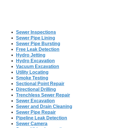
Sewer Inspections
Sewer Pipe Lining
Sewer Pipe Bursting
Free Leak Detection
Hydro Jetting
Hydro Excavation
Vacuum Excavation
Utility Locating
Smoke Testing
Sectional Point Repair
Directional Drilling
Trenchless Sewer Repair
Sewer Excavation
Sewer and Drain Cleaning
Sewer Pipe Repair
Pipeline Leak Detection
Sewer Camera