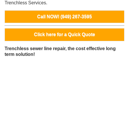
Trenchless Services.
Call NOW! (949) 267-3595
Click here for a Quick Quote
Trenchless sewer line repair, the cost effective long
term solution!