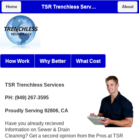
TSR Trenchless Services
Home
About
How Work
Why Better
What Cost
TSR Trenchless Services
PH: (949) 267-3595
Proudly Serving 92806, CA
Have you already recieved
Information on Sewer & Drain
Cleaning? Get a second opinion from the Pros at TSR