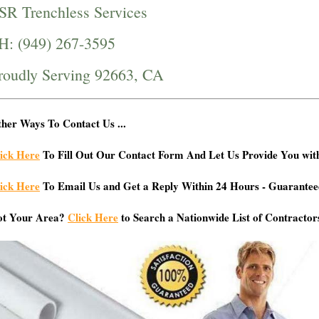
SR Trenchless Services
H: (949) 267-3595
roudly Serving 92663, CA
her Ways To Contact Us ...
ick Here
To Fill Out Our Contact Form And Let Us Provide You wit
ick Here
To Email Us and Get a Reply Within 24 Hours - Guarantee
ot Your Area?
Click Here
to Search a Nationwide List of Contractor