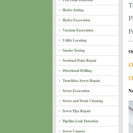
T
Hydro Jetting
P
Hydro Excavation
P
Vacuum Excavation
Utility Locating
Smoke Testing
Ot
Sectional Point Repair
Cl
Directional Drilling
Cl
Trenchless Sewer Repair
N
Sewer Excavation
Sewer and Drain Cleaning
Sewer Pipe Repair
Pipeline Leak Detection
Sewer Camera