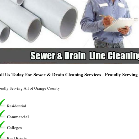
ll Us Today For Sewer & Drain Cleaning Services . Proudly Servin
oudly Serving All of Orange County
Residential
Commercial
Colleges
Real Estate