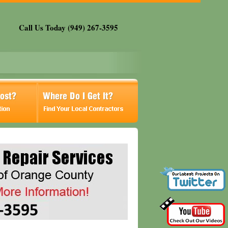
Call Us Today (949) 267-3595