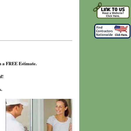
h a FREE Estimate.
d!
s.