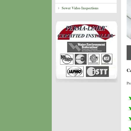
Sewer Video Inspections
Ca
Pr