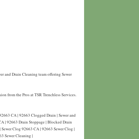
wer and Drain Cleaning team offering Sewer
ion from the Pros at TSR Trenchless Services.
 92663 CA | 92663 Clogged Drain | Sewer and
CA | 92663 Drain Stoppage | Blocked Drain
| Sewer Clog 92663 CA | 92663 Sewer Clog |
63 Sewer Cleaning |