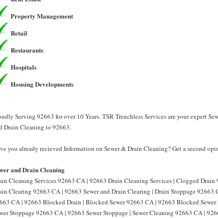
Property Management
Retail
Restaurants
Hospitals
Housing Developments
oudly Serving 92663 for over 10 Years. TSR Trenchless Services are your expert Se
d Drain Cleaning to 92663.
ve you already recieved Information on Sewer & Drain Cleaning? Get a second opin
wer and Drain Cleaning
ain Cleaning Services 92663 CA | 92663 Drain Cleaning Services | Clogged Drain
ain Clearing 92663 CA | 92663 Sewer and Drain Clearing | Drain Stoppage 92663 
663 CA | 92663 Blocked Drain | Blocked Sewer 92663 CA | 92663 Blocked Sewer 
wer Stoppage 92663 CA | 92663 Sewer Stoppage | Sewer Cleaning 92663 CA | 926