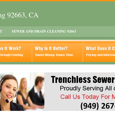
ing 92663, CA
T
SEWER AND DRAIN CLEANING 92663