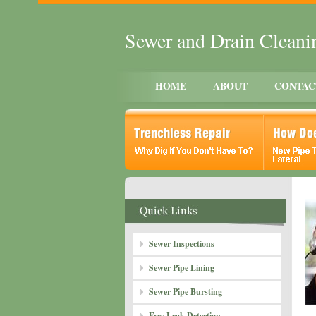
Sewer and Drain Clean
HOME
ABOUT
CONTAC
Sewer Inspections
Sewer Pipe Lining
Sewer Pipe Bursting
Free Leak Detection