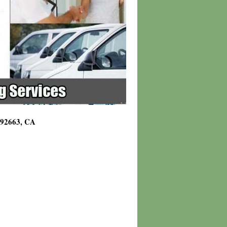
g 92663, CA