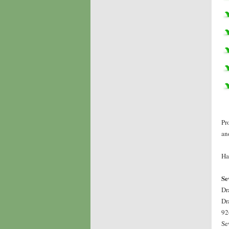
Pr
an
Ha
Se
Dr
Dr
92
Se