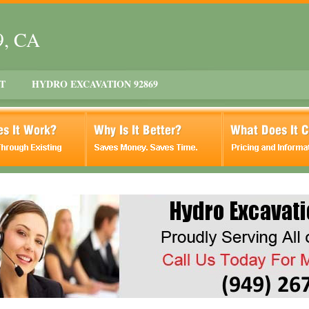
9, CA
T
HYDRO EXCAVATION 92869