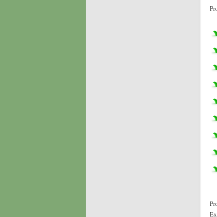
Pr
Pr
Ex