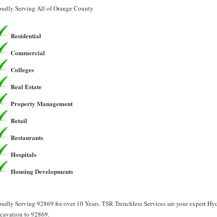
oudly Serving All of Orange County
Residential
Commercial
Colleges
Real Estate
Property Management
Retail
Restaurants
Hospitals
Housing Developments
oudly Serving 92869 for over 10 Years. TSR Trenchless Services are your expert H
cavation to 92869.