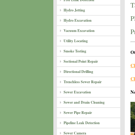
T
Hydro Jetting
P
Hydro Excavation
P
Vacuum Excavation
Utility Locating
Smoke Testing
Ot
Sectional Point Repair
Cl
Directional Drilling
Cl
Trenchless Sewer Repair
N
Sewer Excavation
Sewer and Drain Cleaning
Sewer Pipe Repair
Pipeline Leak Detection
Sewer Camera