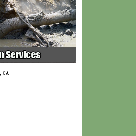
9, CA