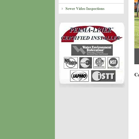
Sewer Video Inspections
Ca