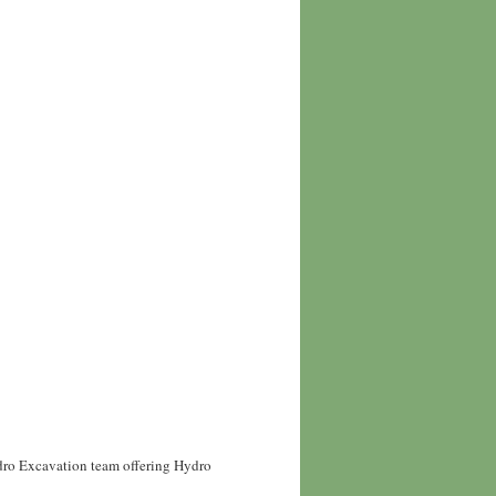
ydro Excavation team offering Hydro