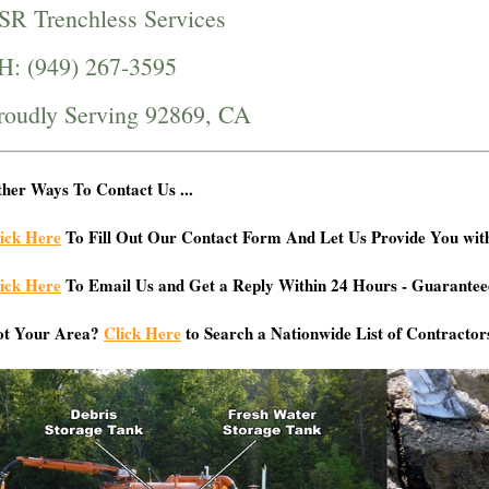
SR Trenchless Services
H: (949) 267-3595
roudly Serving 92869, CA
her Ways To Contact Us ...
ick Here
To Fill Out Our Contact Form And Let Us Provide You wit
ick Here
To Email Us and Get a Reply Within 24 Hours - Guarantee
ot Your Area?
Click Here
to Search a Nationwide List of Contractor