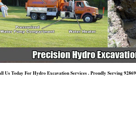
ll Us Today For Hydro Excavation Services . Proudly Serving 9286