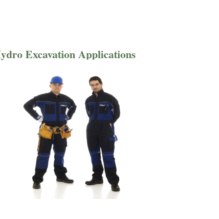
ydro Excavation Applications