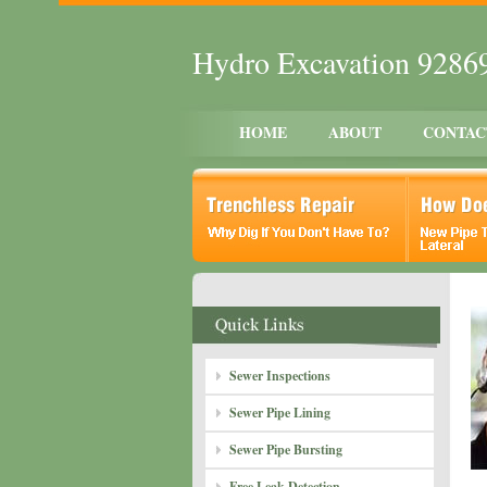
Hydro Excavation 9286
HOME
ABOUT
CONTAC
Sewer Inspections
Sewer Pipe Lining
Sewer Pipe Bursting
Free Leak Detection