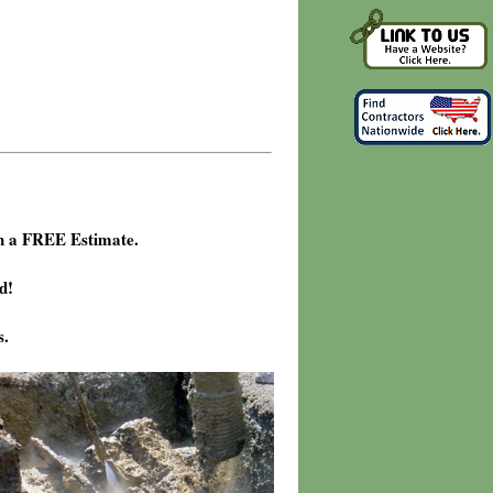
h a FREE Estimate.
d!
s.