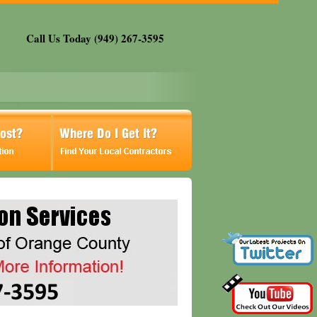
Call Us Today (949) 267-3595