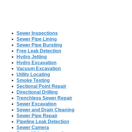
Sewer Inspections
Sewer Pipe Lining
Sewer Pipe Bursting
Free Leak Detection
Hydro Jetting
Hydro Excavation
Vacuum Excavation
Utility Locating
Smoke Testing
Sectional Point Repair
Directional Drilling
Trenchless Sewer Repair
Sewer Excavation
Sewer and Drain Cleaning
Sewer Pipe Repair
Pipeline Leak Detection
Sewer Camera