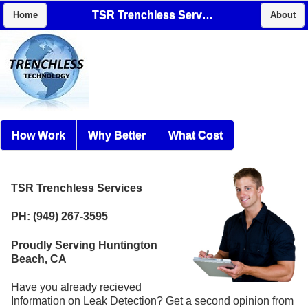
TSR Trenchless Services
Home
About
How Work
Why Better
What Cost
TSR Trenchless Services
PH: (949) 267-3595
Proudly Serving Huntington
Beach, CA
Have you already recieved
Information on Leak Detection? Get a second opinion from