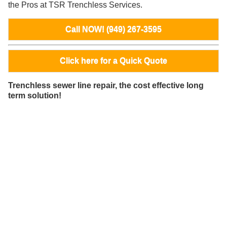
the Pros at TSR Trenchless Services.
Call NOW! (949) 267-3595
Click here for a Quick Quote
Trenchless sewer line repair, the cost effective long
term solution!