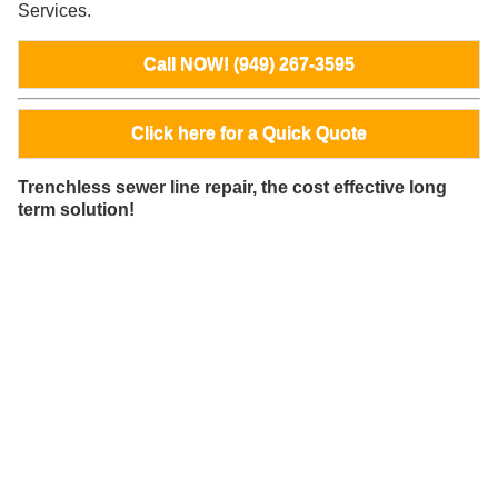
Services.
Call NOW! (949) 267-3595
Click here for a Quick Quote
Trenchless sewer line repair, the cost effective long
term solution!