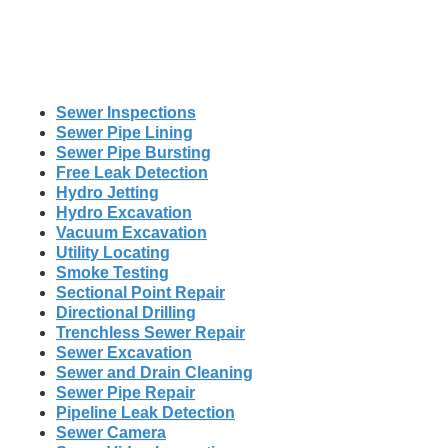
Sewer Inspections
Sewer Pipe Lining
Sewer Pipe Bursting
Free Leak Detection
Hydro Jetting
Hydro Excavation
Vacuum Excavation
Utility Locating
Smoke Testing
Sectional Point Repair
Directional Drilling
Trenchless Sewer Repair
Sewer Excavation
Sewer and Drain Cleaning
Sewer Pipe Repair
Pipeline Leak Detection
Sewer Camera