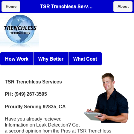
TSR Trenchless Services
Home
About
How Work
Why Better
What Cost
TSR Trenchless Services
PH: (949) 267-3595
Proudly Serving 92835, CA
Have you already recieved
Information on Leak Detection? Get
a second opinion from the Pros at TSR Trenchless