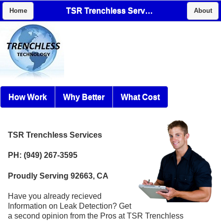
TSR Trenchless Services
Home
About
How Work
Why Better
What Cost
TSR Trenchless Services
PH: (949) 267-3595
Proudly Serving 92663, CA
Have you already recieved
Information on Leak Detection? Get
a second opinion from the Pros at TSR Trenchless