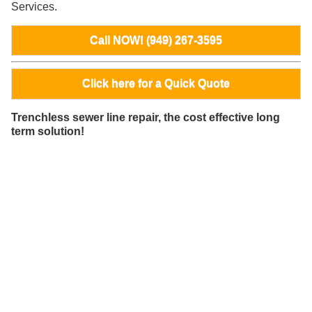
Services.
Call NOW! (949) 267-3595
Click here for a Quick Quote
Trenchless sewer line repair, the cost effective long
term solution!