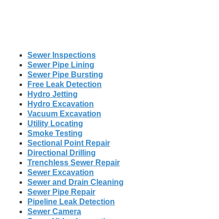
Sewer Inspections
Sewer Pipe Lining
Sewer Pipe Bursting
Free Leak Detection
Hydro Jetting
Hydro Excavation
Vacuum Excavation
Utility Locating
Smoke Testing
Sectional Point Repair
Directional Drilling
Trenchless Sewer Repair
Sewer Excavation
Sewer and Drain Cleaning
Sewer Pipe Repair
Pipeline Leak Detection
Sewer Camera