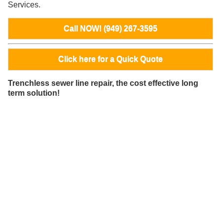
Services.
Call NOW! (949) 267-3595
Click here for a Quick Quote
Trenchless sewer line repair, the cost effective long
term solution!