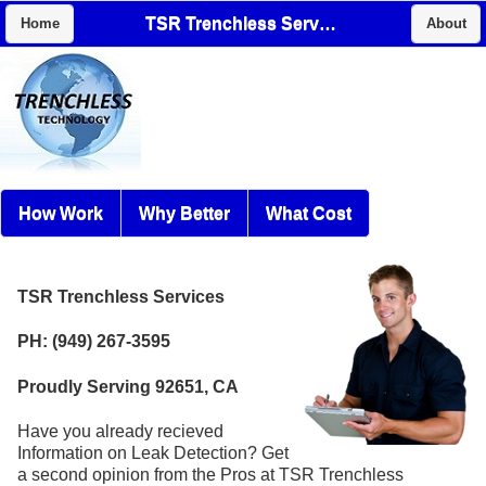
TSR Trenchless Services
Home
About
How Work
Why Better
What Cost
TSR Trenchless Services
PH: (949) 267-3595
Proudly Serving 92651, CA
Have you already recieved
Information on Leak Detection? Get
a second opinion from the Pros at TSR Trenchless