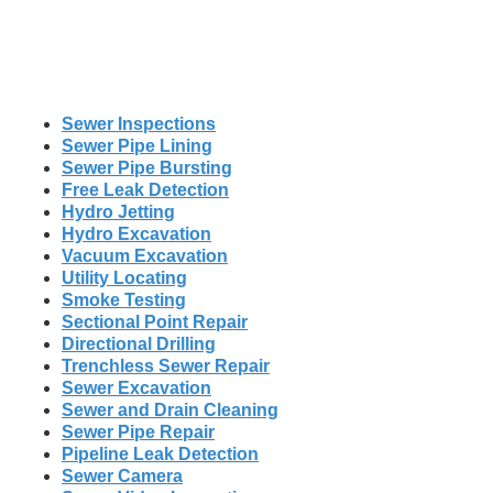
Sewer Inspections
Sewer Pipe Lining
Sewer Pipe Bursting
Free Leak Detection
Hydro Jetting
Hydro Excavation
Vacuum Excavation
Utility Locating
Smoke Testing
Sectional Point Repair
Directional Drilling
Trenchless Sewer Repair
Sewer Excavation
Sewer and Drain Cleaning
Sewer Pipe Repair
Pipeline Leak Detection
Sewer Camera